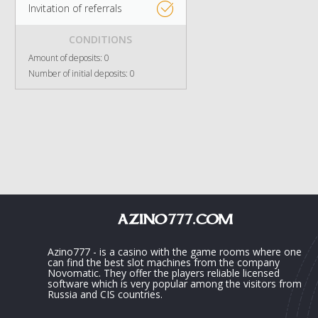
Invitation of referrals
CONDITIONS
Amount of deposits: 0
Number of initial deposits: 0
Azino777 - is a casino with the game rooms where one
can find the best slot machines from the company
re than
A
Novomatic. They offer the players reliable licensed
er of
1
software which is very popular among the visitors from
ers.
d
Russia and CIS countries.
 are
G
w