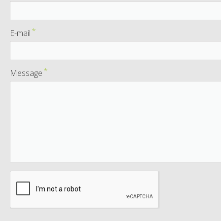
*
E-mail
*
Message