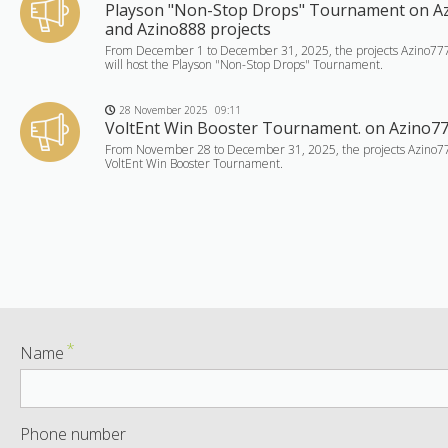
Playson "Non-Stop Drops" Tournament on Az
and Azino888 projects
From December 1 to December 31, 2025, the projects Azino777
will host the Playson "Non-Stop Drops" Tournament.
28 November 2025
09:11
VoltEnt Win Booster Tournament. on Azino7
From November 28 to December 31, 2025, the projects Azino77
VoltEnt Win Booster Tournament.
*
Name
Phone number