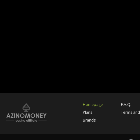
Homepage
F.A.Q.
Plans
Terms and
Brands