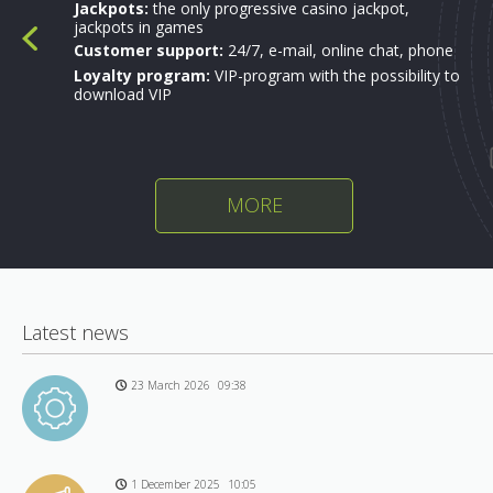
Jackpots:
the only progressive casino jackpot,
jackpots in games
B
Previous
Customer support:
24/7, e-mail, online chat, phone
, phone
C
Loyalty program:
VIP-program with the possibility to
ility to
L
download VIP
d
MORE
Latest news
23 March 2026
09:38
1 December 2025
10:05