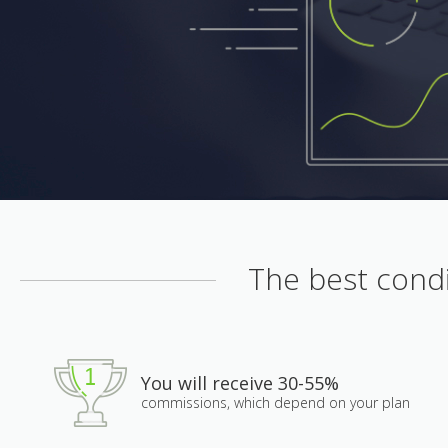
The best cond
You will receive 30-55%
commissions, which depend on your plan