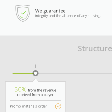
We guarantee
integrity and the absence of any shavings
Structure
I
30%
from the revenue
received from a player
Promo materials order