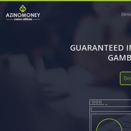
BRA
GUARANTEED 
GAMB
Bec