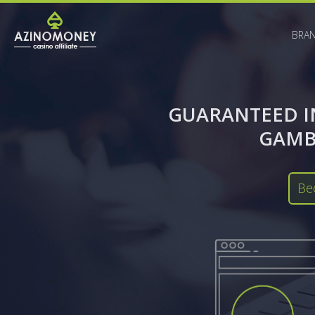
BRA
GUARANTEED 
GAMB
Bec