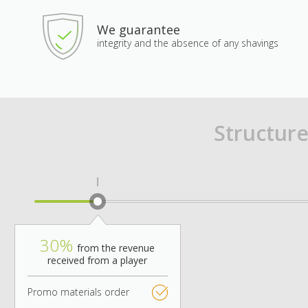
We guarantee
integrity and the absence of any shavings
Structure
I
30%
from the revenue
received from a player
Promo materials order