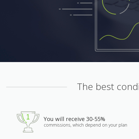
The best cond
You will receive 30-55%
commissions, which depend on your plan