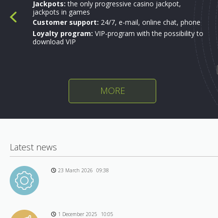
Jackpots:
the only progressive casino jackpot,
jackpots in games
B
Previous
Customer support:
24/7, e-mail, online chat, phone
, phone
C
Loyalty program:
VIP-program with the possibility to
ility to
L
download VIP
d
MORE
Latest news
23 March 2026
09:38
1 December 2025
10:05