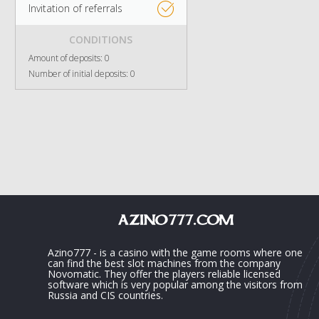
Invitation of referrals
CONDITIONS
Amount of deposits: 0
Number of initial deposits: 0
Azino777 - is a casino with the game rooms where one
can find the best slot machines from the company
re than
A
Novomatic. They offer the players reliable licensed
er of
1
software which is very popular among the visitors from
ers.
d
Russia and CIS countries.
 are
G
w