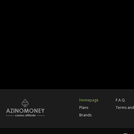
Homepage
F.A.Q.
Plans
Terms and
Brands