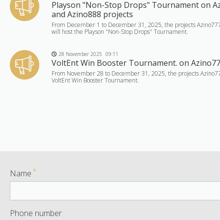
Playson "Non-Stop Drops" Tournament on Az
and Azino888 projects
From December 1 to December 31, 2025, the projects Azino777
will host the Playson "Non-Stop Drops" Tournament.
28 November 2025
09:11
VoltEnt Win Booster Tournament. on Azino7
From November 28 to December 31, 2025, the projects Azino77
VoltEnt Win Booster Tournament.
*
Name
Phone number