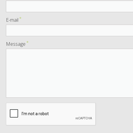
*
E-mail
*
Message